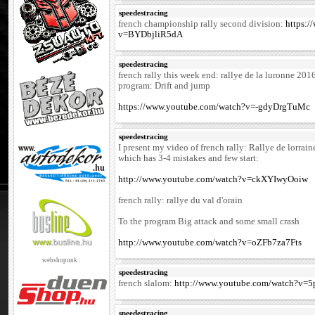
speedestracing
french championship rally second division:
https:
v=BYDbjliR5dA
speedestracing
french rally this week end: rallye de la luronne 201
program: Drift and jump
https://www.youtube.com/watch?v=-gdyDrgTuMc
speedestracing
I present my video of french rally: Rallye de lorrai
which has 3-4 mistakes and few start:
http://www.youtube.com/watch?v=ckXYIwyOoiw
french rally: rallye du val d'orain
To the program Big attack and some small crash
http://www.youtube.com/watch?v=oZFb7za7Fts
webshopunk :
speedestracing
french slalom:
http://www.youtube.com/watch?v
speedestracing