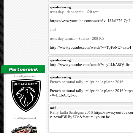
speedestracing
tests day - dani sordo - i20 wrc
https://www.youtube.com/watch?v=LUuJF76-QpI
and
tests day tarmac - Suarez - 208 R5
http://www.youtube.com/watch?v=TpFoNQ7vxw4
speedestracing
http://www.youtube.com/watch?v=yLLbA8Q3-6c
kiemelt partnerünk :
speedestracing
French national rally: rallye de la plaine 2016
French national rally: rallye de la plaine 2016 ht
v=yLLbA8Q3-6c
mk5
Rally Italia Sardegna 2016
https://www.youtube.c
v=wrmF3RByZOo&feature=youtu.be
további partnereink :