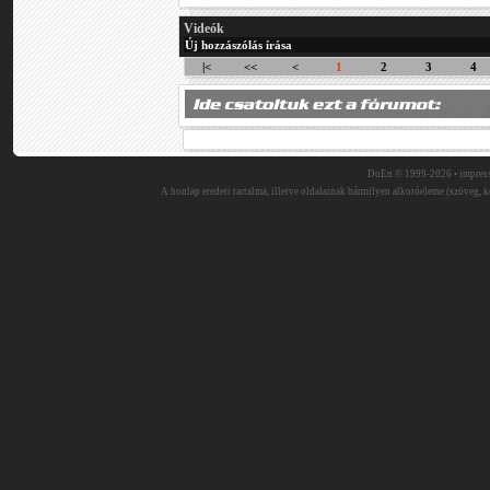
Videók
Új hozzászólás írása
|<
<<
<
1
2
3
4
DuEn © 1999-2026 •
impres
A honlap eredeti tartalma, illetve oldalainak bármilyen alkotóeleme (szöveg, ké