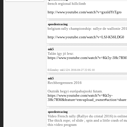
french regional hillclimb
http://www.youtube.com/watch?v=gxnldYtTgro
speedestracing
belgium rally championship: rallye de wallonie 20
http://www.youtube.com/watch?v=LSJ-K56LDG0
mk5
Talán így jó lesz:
https://www.youtube.com/watch?v=Kk5y-3Hc7RM
Előzmény: mk5 524. 2016-04-27 22:05:10
mk5
Rechbergrennen 2016
Osztrák hegyi európabajnoki futam.
https://www.youtube.com/watch?v=Kk5y-
3Hc7RM&feature=em-upload_owner#action=share
speedestracing
Video French rally (Rallye du cristal 2016) is online
The thick rope; of slide ; spin and a little crash of 
this video program