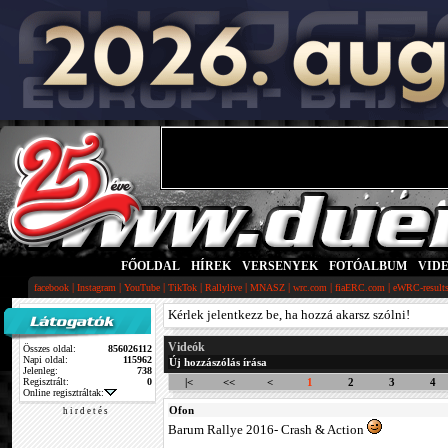
FŐOLDAL
|
HÍREK
|
VERSENYEK
|
FOTÓALBUM
|
VID
|
|
|
|
|
|
|
|
facebook
Instagram
YouTube
TikTok
Rallylive
MNASZ
wrc.com
fiaERC.com
eWRC-result
Kérlek jelentkezz be, ha hozzá akarsz szólni!
Videók
Összes oldal:
856026112
Napi oldal:
115962
Új hozzászólás írása
Jelenleg:
738
Regisztrált:
0
|<
<<
<
1
2
3
4
Online regisztráltak:
Ofon
h i r d e t é s
Barum Rallye 2016- Crash & Action