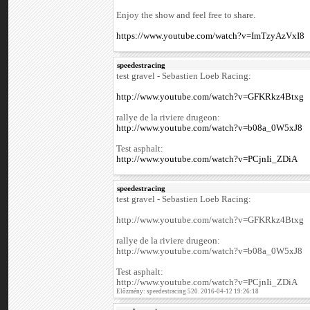
Enjoy the show and feel free to share.
https://www.youtube.com/watch?v=ImTzyAzVxI8
speedestracing
test gravel - Sebastien Loeb Racing:
http://www.youtube.com/watch?v=GFKRkz4Btxg
rallye de la riviere drugeon:
http://www.youtube.com/watch?v=b08a_0W5xJ8
Test asphalt:
http://www.youtube.com/watch?v=PCjnIi_ZDiA
speedestracing
test gravel - Sebastien Loeb Racing:
http://www.youtube.com/watch?v=GFKRkz4Btxg
rallye de la riviere drugeon:
http://www.youtube.com/watch?v=b08a_0W5xJ8
Test asphalt:
http://www.youtube.com/watch?v=PCjnIi_ZDiA
Előzmény: speedestracing 520. 2016-04-12 19:26:18