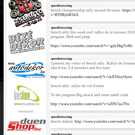
speedestracing
french championship rally second division:
https:
v=BYDbjliR5dA
speedestracing
french rally this week end: rallye de la luronne 201
program: Drift and jump
https://www.youtube.com/watch?v=-gdyDrgTuMc
speedestracing
I present my video of french rally: Rallye de lorrai
which has 3-4 mistakes and few start:
http://www.youtube.com/watch?v=ckXYIwyOoiw
french rally: rallye du val d'orain
To the program Big attack and some small crash
http://www.youtube.com/watch?v=oZFb7za7Fts
webshopunk :
speedestracing
french slalom:
http://www.youtube.com/watch?v
speedestracing