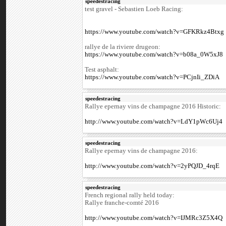
speedestracing
test gravel - Sebastien Loeb Racing:
https://www.youtube.com/watch?v=GFKRkz4Btxg
rallye de la riviere drugeon:
https://www.youtube.com/watch?v=b08a_0W5xJ8
Test asphalt:
https://www.youtube.com/watch?v=PCjnIi_ZDiA
speedestracing
Rallye epernay vins de champagne 2016 Historic:
http://www.youtube.com/watch?v=LdY1pWc6Uj4
speedestracing
Rallye epernay vins de champagne 2016:
http://www.youtube.com/watch?v=2yPQJD_4rqE
speedestracing
French regional rally held today:
Rallye franche-comté 2016
http://www.youtube.com/watch?v=IJMRc3Z5X4Q